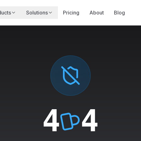
ducts
Solutions
Pricing
About
Blog
4
4